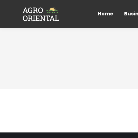
Home
Busi