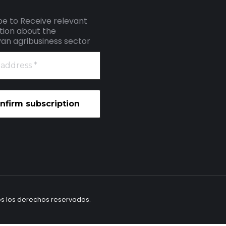
be to Receive relevant
tion about the
an agribusiness sector
os los derechos reservados.