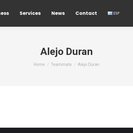
ness
Services
News
Contact
ESP
Alejo Duran
You are here:
Home
Teammate
Alejo Duran