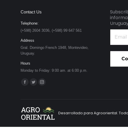
Subscri
Contact Us
informa
Uruguay
Telephone:
(+598) 2604 3036, (+598) 99 647 561
Email
address
Address
*
Gral. Domingo French 1948, Montevideo,
Uruguay.
Hours
Monday to Friday: 9:00 am. at 6:00 p.m.
Find us on:
Facebook
Twitter
Instagram
page
page
page
opens
opens
opens
in
in
in
Desarrollado para Agrooriental. Tod
new
new
new
window
window
window