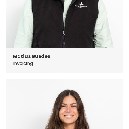
Matias Guedes
Invoicing