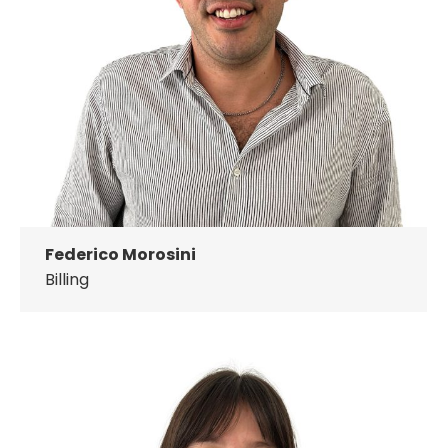
Federico Morosini
Billing