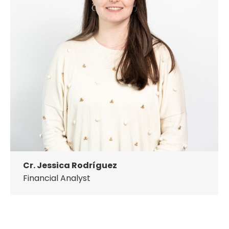
Cr. Jessica Rodríguez
Financial Analyst