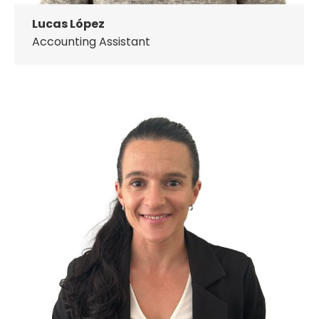
Lucas López
Accounting Assistant