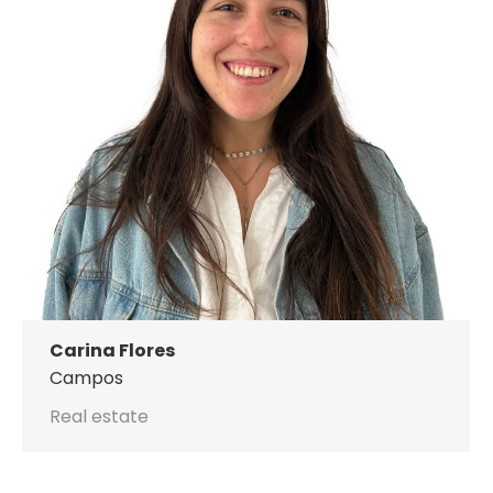
Carina Flores
Campos
Real estate