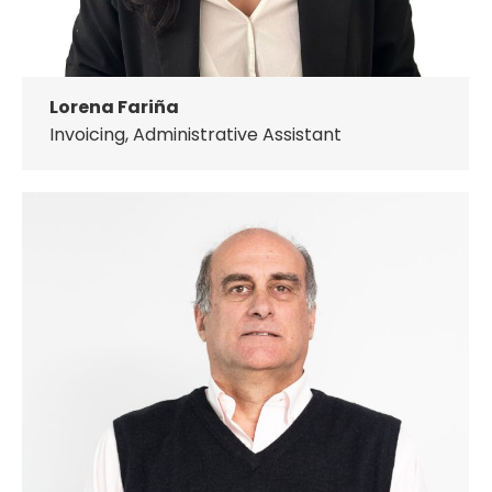
Lorena Fariña
Invoicing, Administrative Assistant