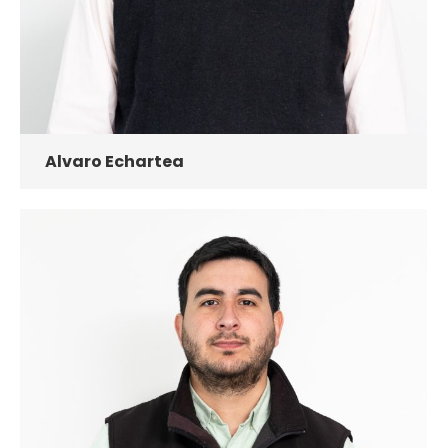
Alvaro Echartea