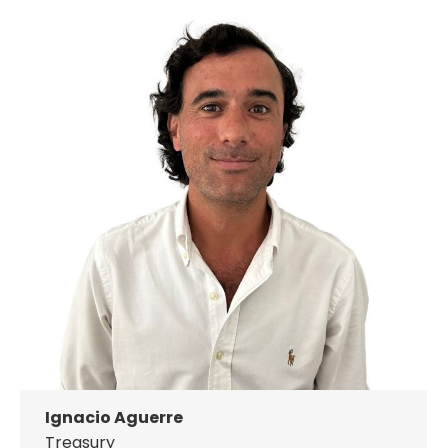
Ignacio Aguerre
Treasury