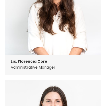
Lic. Florencia Core
Administrative Manager