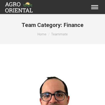
Team Category:
Finance
You are here:
Home
Teammate