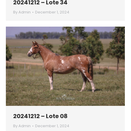
20241212 – Lote 34
By
Admin
December 1, 2024
20241212 – Lote 08
By
Admin
December 1, 2024