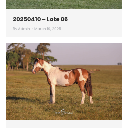
20250410 – Lote 06
By
Admin
March 19, 2025