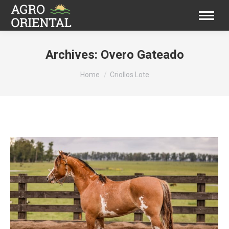
Archives:
Overo Gateado
You are here:
Home
Criollos Lote