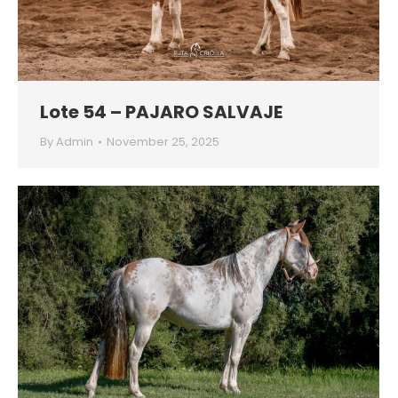
Lote 54 – PAJARO SALVAJE
By
Admin
November 25, 2025