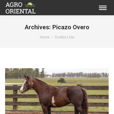
Archives:
Picazo Overo
You are here:
Home
Criollos Lote