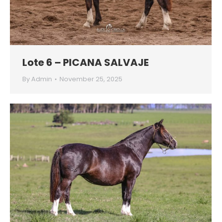
Lote 6 – PICANA SALVAJE
By
Admin
November 25, 2025