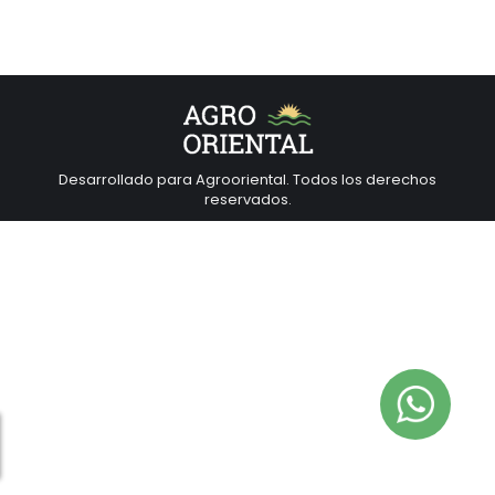
Desarrollado para Agrooriental. Todos los derechos
reservados.