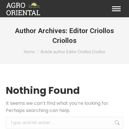
Author Archives:
Editor Criollos
Criollos
You are here:
Home
Article author Editor Criollos Criollos
Nothing Found
It seems we can’t find what you’re looking for.
Perhaps searching can help.
Search: