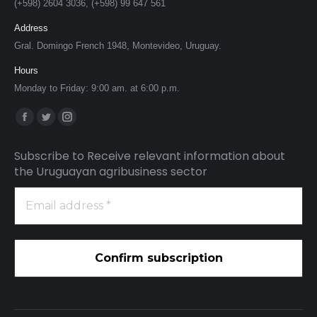
(+598) 2604 3036, (+598) 99 647 561
Address
Gral. Domingo French 1948, Montevideo, Uruguay.
Hours
Monday to Friday: 9:00 am. at 6:00 p.m.
Find us on:
Facebook
Twitter
Instagram
page
page
page
Subscribe to Receive relevant information about
opens
opens
opens
the Uruguayan agribusiness sector
in
in
in
Email
new
new
new
address
window
window
window
*